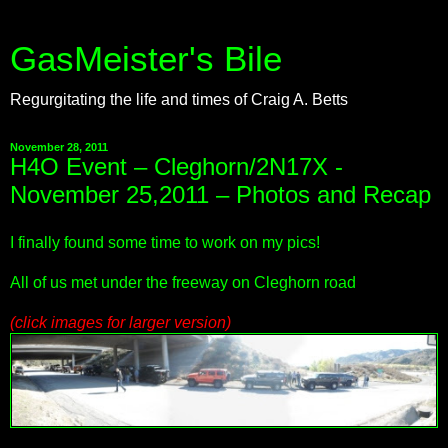
GasMeister's Bile
Regurgitating the life and times of Craig A. Betts
November 28, 2011
H4O Event – Cleghorn/2N17X -
November 25,2011 – Photos and Recap
I finally found some time to work on my pics!
All of us met under the freeway on Cleghorn road
(click images for larger version)