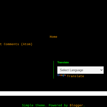
Home
t Comments (Atom)
Translate
P
Translate
Simple theme. Powered by
Blogger
.