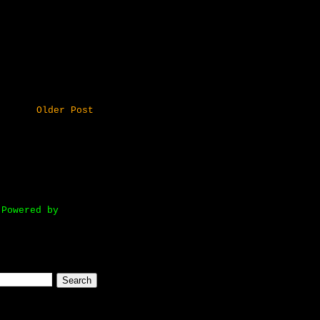
Older Post
owered by