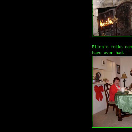
Ellen's folks cam
have ever had.