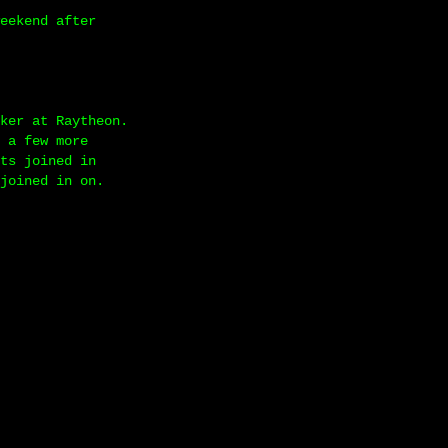
eekend after
ker at Raytheon.
 a few more
ts joined in
joined in on.