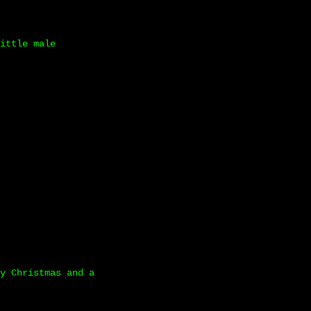
ittle male
y Christmas and a