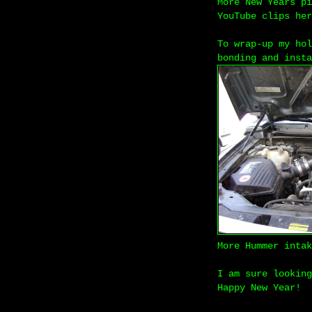
More New Years p
YouTube clips he
To wrap-up my hol
bonding and insta
More Hummer inta
I am sure looking
Happy New Year!