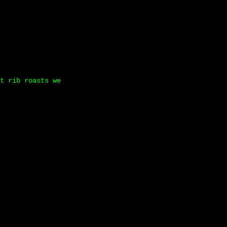
t rib roasts we