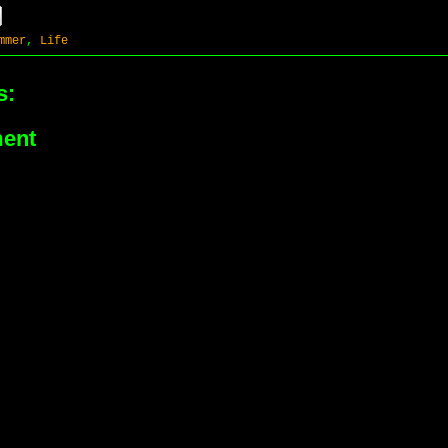
mmer
,
Life
s:
ent