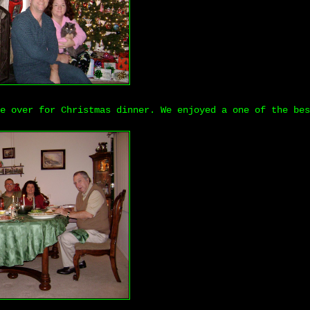
e over for Christmas dinner. We enjoyed a one of the bes