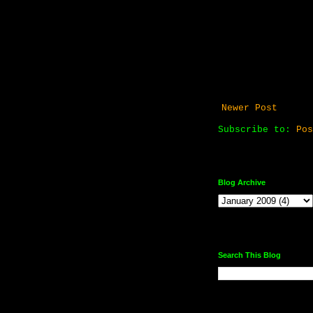
Newer Post
Subscribe to:
Pos
Blog Archive
Search This Blog