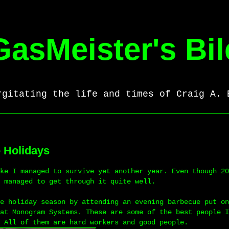
GasMeister's Bil
rgitating the life and times of Craig A. 
e Holidays
ke I managed to survive yet another year. Even though 20
 managed to get through it quite well.
e holiday season by attending an evening barbecue put on
at Monogram Systems. These are some of the best people I
 All of them are hard workers and good people.