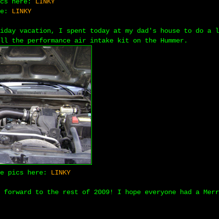
ics here:
LINKY
re:
LINKY
iday vacation, I spent today at my dad's house to do a l
ll the performance air intake kit on the Hummer.
ke pics here:
LINKY
 forward to the rest of 2009! I hope everyone had a Merr