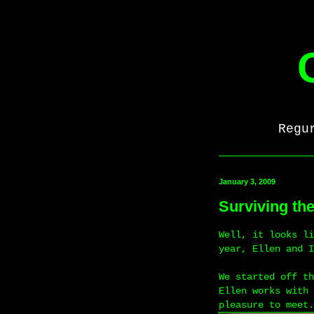
Regu
January 3, 2009
Surviving th
Well, it looks li
year, Ellen and I
We started off th
Ellen works with 
pleasure to meet.