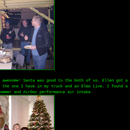
 awesome! Santa was good to the both of us. Ellen got a 
 the one I have in my truck and an Elmo Live. I found a 
ummer and AirDoc performance air intake.