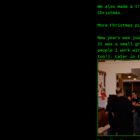
We also made a tr
Christmas.
More Christmas p
New years was jus
It was a small gr
people I work wit
too!). Later in t