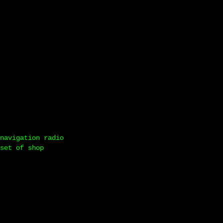
navigation radio
set of shop