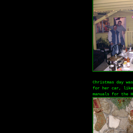
Christmas day was
for her car, like
manuals for the H