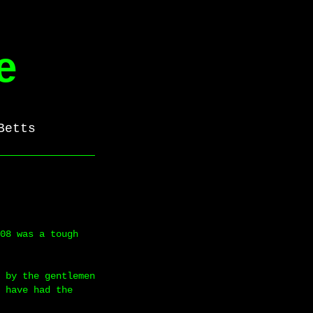
e
Betts
08 was a tough
 by the gentlemen
 have had the