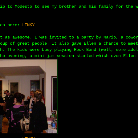
ip to Modesto to see my brother and his family for the w
ics here:
LINKY
t as awesome. I was invited to a party by Mario, a cowor
oup of great people. It also gave Ellen a chance to meet
h. The kids were busy playing Rock Band (well, some adul
he evening, a mini jam session started which even Ellen 