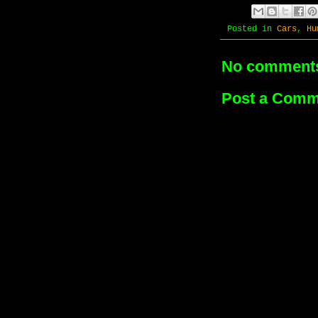
Posted in
Cars
,
Hu
No comment
Post a Comm