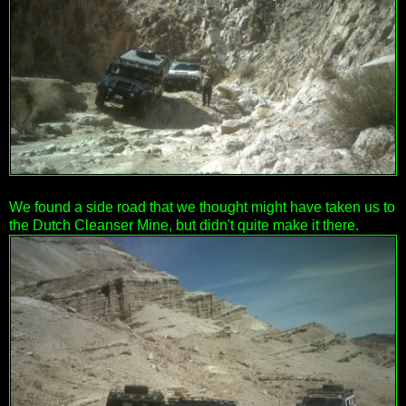
We found a side road that we thought might have taken us to
the Dutch Cleanser Mine, but didn't quite make it there.