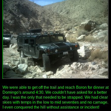
We were able to get off the trail and reach Boron for dinner at
Domingo's around 4:30. We couldn't have asked for a better
day. I was the only that needed to be strapped. We had clear
skies with temps in the low to mid seventies and no carnage.
I even conquered the hill without assistance or incident!