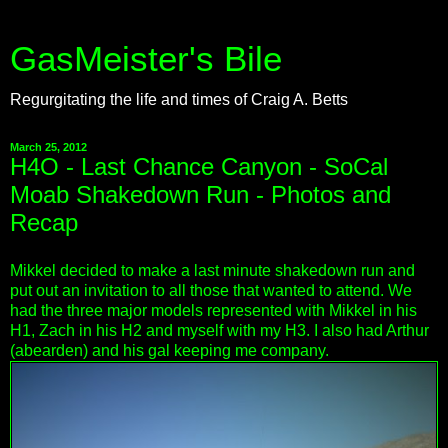
GasMeister's Bile
Regurgitating the life and times of Craig A. Betts
March 25, 2012
H4O - Last Chance Canyon - SoCal
Moab Shakedown Run - Photos and
Recap
Mikkel decided to make a last minute shakedown run and
put out an invitation to all those that wanted to attend. We
had the three major models represented with Mikkel in his
H1, Zach in his H2 and myself with my H3. I also had Arthur
(abearden) and his gal keeping me company.