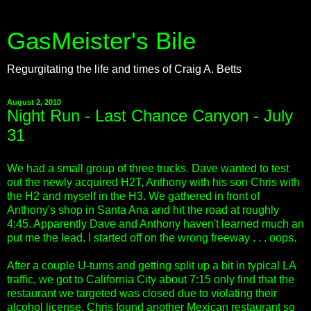
GasMeister's Bile
Regurgitating the life and times of Craig A. Betts
August 2, 2010
Night Run - Last Chance Canyon - July
31
We had a small group of three trucks. Dave wanted to test
out the newly acquired H2T, Anthony with his son Chris with
the H2 and myself in the H3. We gathered in front of
Anthony's shop in Santa Ana and hit the road at roughly
4:45. Apparently Dave and Anthony haven't learned much an
put me the lead. I started off on the wrong freeway . . . oops.
After a couple U-turns and getting split up a bit in typical LA
traffic, we got to California City about 7:15 only find that the
restaurant we targeted was closed due to violating their
alcohol license. Chris found another Mexican restaurant so