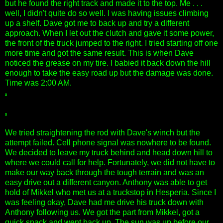
but he found the right track and made it to the top. Me . . .
well, I didn't quite do so well. I was having issues climbing
up a shelf. Dave got me to back up and try a different
approach. When I let out the clutch and gave it some power,
the front of the truck jumped to the right. I tried starting off one
more time and got the same result. This is when Dave
noticed the grease on my tire. I babied it back down the hill
enough to take the easy road up but the damage was done.
Time was 2:00 AM.
We tried straightening the rod with Dave's winch but the
attempt failed. Cell phone signal was nowhere to be found.
We decided to leave my truck behind and head down hill to
where we could call for help. Fortunately, we did not have to
make our way back through the tough terrain and was an
easy drive out a different canyon. Anthony was able to get
hold of Mikkel who met us at a truckstop in Hesperia. Since I
was feeling okay, Dave had me drive his truck down with
Anthony following us. We got the part from Mikkel, got a
quick snack and went back up. The sun was up before our