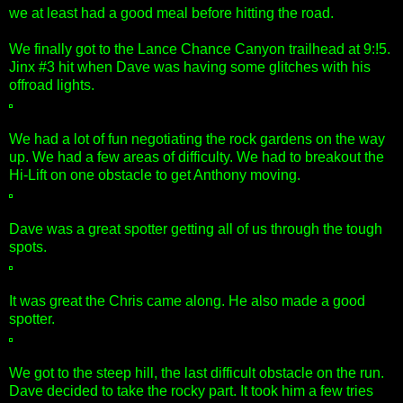
we at least had a good meal before hitting the road.
We finally got to the Lance Chance Canyon trailhead at 9:!5.
Jinx #3 hit when Dave was having some glitches with his
offroad lights.
We had a lot of fun negotiating the rock gardens on the way
up. We had a few areas of difficulty. We had to breakout the
Hi-Lift on one obstacle to get Anthony moving.
Dave was a great spotter getting all of us through the tough
spots.
It was great the Chris came along. He also made a good
spotter.
We got to the steep hill, the last difficult obstacle on the run.
Dave decided to take the rocky part. It took him a few tries