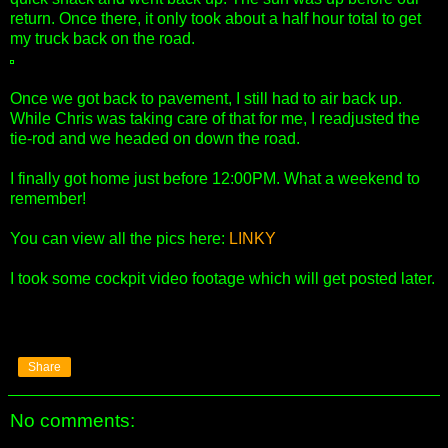
return. Once there, it only took about a half hour total to get
my truck back on the road.
Once we got back to pavement, I still had to air back up.
While Chris was taking care of that for me, I readjusted the
tie-rod and we headed on down the road.
I finally got home just before 12:00PM. What a weekend to
remember!
You can view all the pics here:
LINKY
I took some cockpit video footage which will get posted later.
Share
No comments: