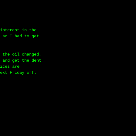
interest in the
 so I had to get
 the oil changed.
 and get the dent
ices are
ext Friday off.