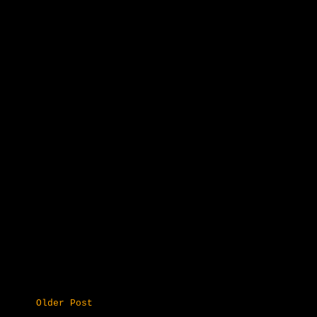
Older Post