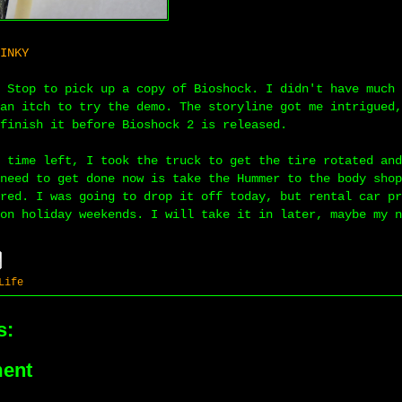
INKY
 Stop to pick up a copy of Bioshock. I didn't have much 
an itch to try the demo. The storyline got me intrigued,
finish it before Bioshock 2 is released.
 time left, I took the truck to get the tire rotated and
need to get done now is take the Hummer to the body shop
red. I was going to drop it off today, but rental car pr
on holiday weekends. I will take it in later, maybe my n
Life
s:
ent