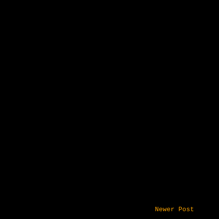
Newer Post