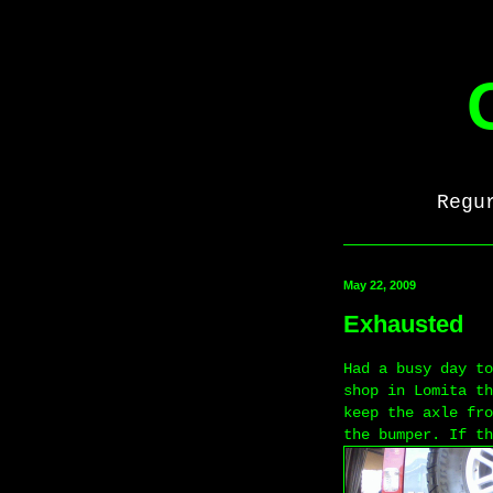
Regu
May 22, 2009
Exhausted
Had a busy day to
shop in Lomita th
keep the axle fro
the bumper. If th