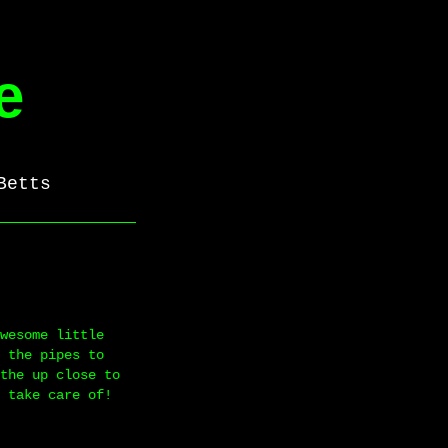
e
Betts
wesome little
 the pipes to
the up close to
 take care of!