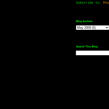
Subscribe to:
Pos
Blog Archive
Search This Blog