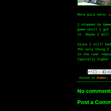
More pics here:
L
I stopped by Game
game until I got 
it. Maybe I will 
Since I still had
The only thing I 
in the rear repai
typically higher 
Posted in
Hummer
,
No comment
Post a Comm