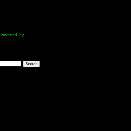
owered by