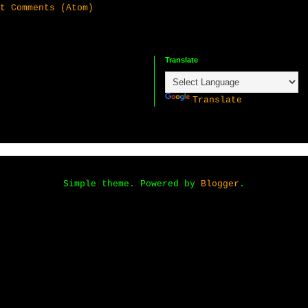
t Comments (Atom)
Translate
P
Translate
Simple theme. Powered by
Blogger
.