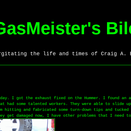
GasMeister's Bil
rgitating the life and times of Craig A. 
day. I got the exhaust fixed on the Hummer. I found an a
at had some talented workers. They were able to slide up
m hitting and fabricated some turn-down tips and tucked 
ey get damaged now, I have other problems that I need to