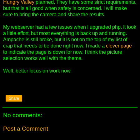
Hungry Valley
planned. They have some strict requirements,
but that is all good when safety is concerned. I will make
sure to bring the camera and share the results.
My webserver had a few issues when I upgraded php. It took
a little effort, but most everything is back up and running.
Ampache is still broke, but it is not on the top of my list of
crap that needs to be done right now. I made a
clever page
to indicate the page is down for now. I think the picture
selection works well with the theme.
Well, better focus on work now.
Share
No comments:
Post a Comment