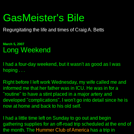
GasMeister's Bile
Regurgitating the life and times of Craig A. Betts
March 5, 2007
Long Weekend
I had a four-day weekend, but it wasn't as good as I was
hoping . . .
Right before I left work Wednesday, my wife called me and
informed me that her father was in ICU. He was in for a
"routine" to have a stint placed in a major artery and
developed "complications". I won't go into detail since he is
now at home and back to his old self.
I had a little time left on Sunday to go out and begin
gathering supplies for an off-road trip scheduled at the end of
the month. The
Hummer Club of America
has a trip in