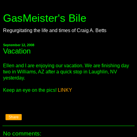
GasMeister's Bile
Regurgitating the life and times of Craig A. Betts
September 12, 2008
Vacation
Ellen and I are enjoying our vacation. We are finishing day
two in Williams, AZ after a quick stop in Laughlin, NV
yesterday.
Keep an eye on the pics!
LINKY
Share
No comments: