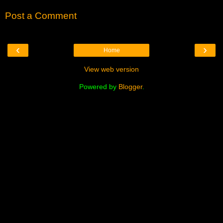
Post a Comment
‹
›
Home
View web version
Powered by
Blogger
.