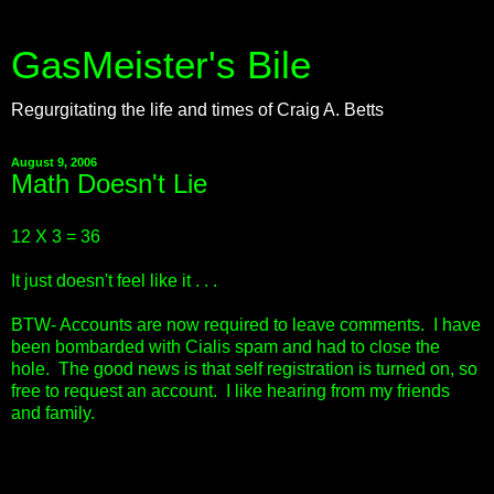
GasMeister's Bile
Regurgitating the life and times of Craig A. Betts
August 9, 2006
Math Doesn't Lie
12 X 3 = 36
It just doesn't feel like it . . .
BTW- Accounts are now required to leave comments. I have
been bombarded with Cialis spam and had to close the
hole. The good news is that self registration is turned on, so
free to request an account. I like hearing from my friends
and family.