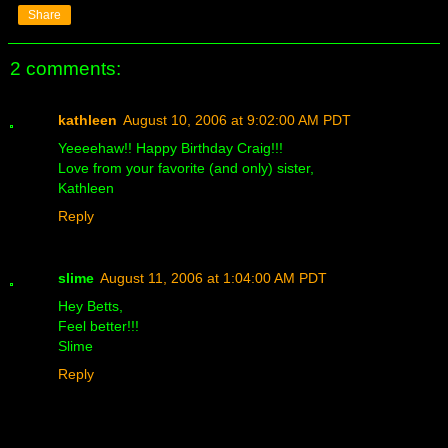
Share
2 comments:
kathleen
August 10, 2006 at 9:02:00 AM PDT
Yeeeehaw!! Happy Birthday Craig!!!
Love from your favorite (and only) sister,
Kathleen
Reply
slime
August 11, 2006 at 1:04:00 AM PDT
Hey Betts,
Feel better!!!
Slime
Reply