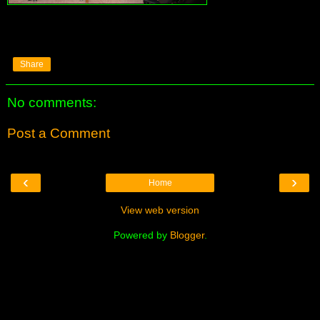
Share
No comments:
Post a Comment
‹
›
Home
View web version
Powered by
Blogger
.