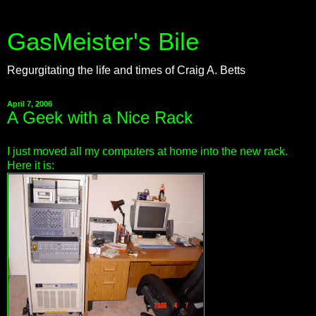
GasMeister's Bile
Regurgitating the life and times of Craig A. Betts
April 7, 2006
A Geek with a Nice Rack
I just moved all my computers at home into the new rack.
Here it is: